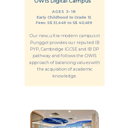
OWIS Digital Campus
AGES 3-18
Early Childhood to Grade 12
Fees: S$ 31,449 to S$ 40,459
Our new, ultra-modern campus in
Punggol provides our reputed IB
PYP, Cambridge IGCSE and IB DP
pathway and follows the OWIS
approach of balancing values with
the acquisition of academic
knowledge.