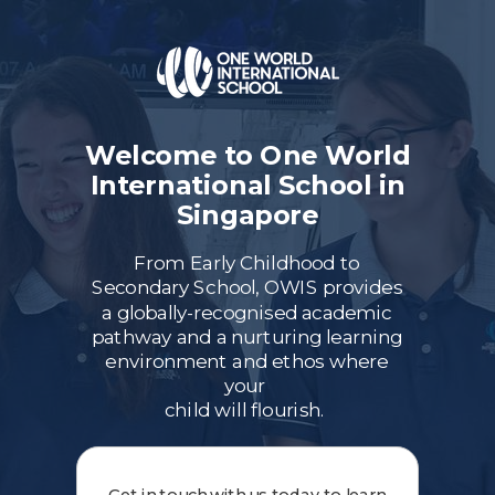
Welcome to One World
International School in
Singapore
From Early Childhood to
Secondary School, OWIS provides
a globally-recognised academic
pathway and a nurturing learning
environment and ethos where
your
child will flourish.