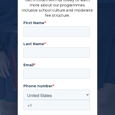
Get in touch with us today to learn
more about our programmes,
inclusive school culture and moderate
fee structure.