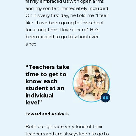
family embraced us with open arms
and my son felt immediately included.
On his very first day, he told me "I feel
like I have been going to this school
for a long time. I love it here!" He’s
been excited to go to school ever
since.
“Teachers take
time to get to
know each
student at an
individual
level”
Edward and Asuka C.
Both our girls are very fond of their
teachers and are always keen to go to