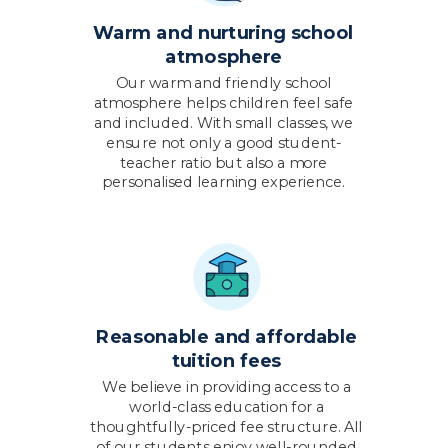
Warm and nurturing school
atmosphere
Our warm and friendly school
atmosphere helps children feel safe
and included. With small classes, we
ensure not only a good student-
teacher ratio but also a more
personalised learning experience.
Reasonable and affordable
tuition fees
We believe in providing access to a
world-class education for a
thoughtfully-priced fee structure. All
of our students enjoy well-rounded