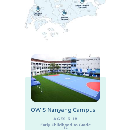
OWIS Nanyang Campus
AGES 3-18
Early Childhood to Grade
12