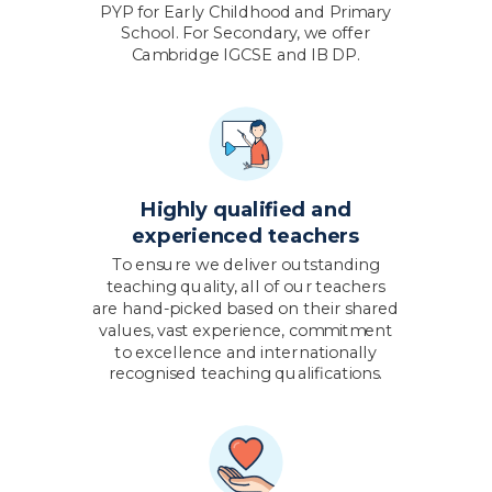
PYP for Early Childhood and Primary
School. For Secondary, we offer
Cambridge IGCSE and IB DP.
Highly qualified and
experienced teachers
To ensure we deliver outstanding
teaching quality, all of our teachers
are hand-picked based on their shared
values, vast experience, commitment
to excellence and internationally
recognised teaching qualifications.