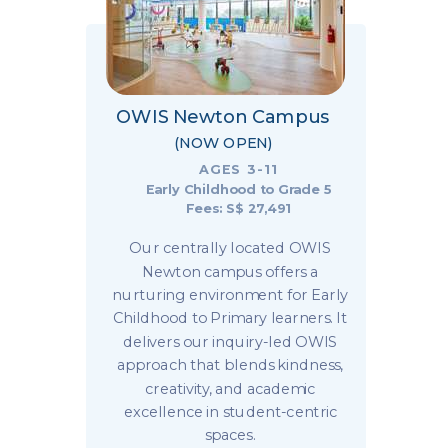
OWIS Newton Campus
(NOW OPEN)
AGES 3-11
Early Childhood to Grade 5
Fees: S$ 27,491
Our centrally located OWIS
Newton campus offers a
nurturing environment for Early
Childhood to Primary learners. It
delivers our inquiry-led OWIS
approach that blends kindness,
creativity, and academic
excellence in student-centric
spaces.