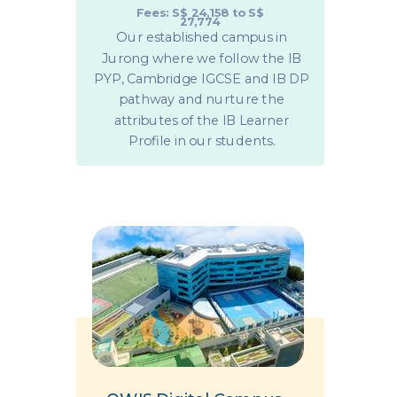
Fees: S$ 24,158 to S$
27,774
Our established campus in
Jurong where we follow the IB
PYP, Cambridge IGCSE and IB DP
pathway and nurture the
attributes of the IB Learner
Profile in our students.