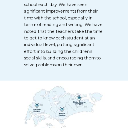
school each day. We have seen
significant improvements from their
time with the school, especially in
terms of reading and writing. We have
noted that the teachers take the time
to get to know each student at an
individual level, putting significant
effort into building the children’s
social skills, and encouraging them to
solve problems on their own.