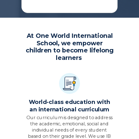
At One World International
School,
we empower
children to become lifelong
learners
World-class education with
an international curriculum
Our curriculum is designed to address
the academic, emotional, social and
individual needs of every student
based on their grade level. We use IB