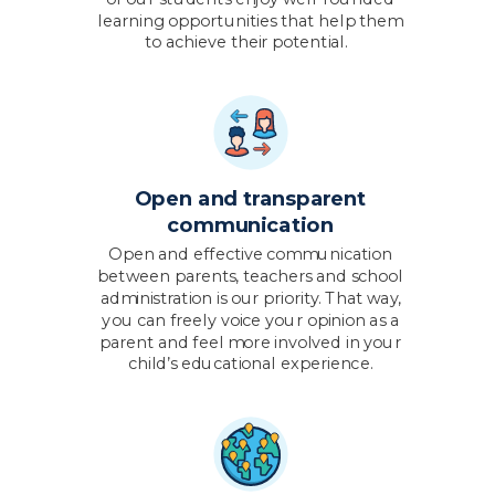
learning opportunities that help them
to achieve their potential.
Open and transparent
communication
Open and effective communication
between parents, teachers and school
administration is our priority. That way,
you can freely voice your opinion as a
parent and feel more involved in your
child’s educational experience.