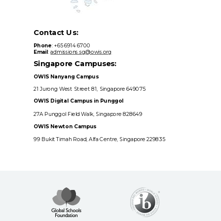
Contact Us:
Phone
: +65 6914 6700
Email
:
admissions.sg@owis.org
Singapore Campuses:
OWIS Nanyang Campus
21 Jurong West Street 81, Singapore 649075
OWIS Digital Campus in Punggol
27A Punggol Field Walk, Singapore 828649
OWIS Newton Campus
99 Bukit Timah Road, Alfa Centre, Singapore 229835