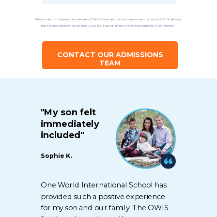
Please note that fees mentioned are for 2026-27 and refer to tuition fees and is inclusive of GST. Additional
fees are applicable for school bus, CCAs, etc. Founding family offer is available for OWIS Newton.
CONTACT OUR ADMISSIONS
TEAM
"My son felt
immediately
included"
Sophie K.
One World International School has
provided such a positive experience
for my son and our family. The OWIS