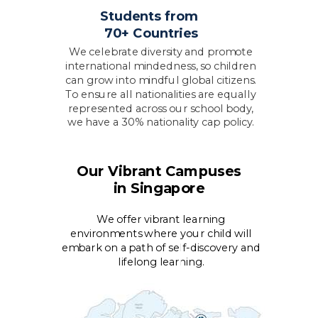
Students from
70+ Countries
We celebrate diversity and promote
international mindedness, so children
can grow into mindful global citizens.
To ensure all nationalities are equally
represented across our school body,
we have a 30% nationality cap policy.
Our Vibrant Campuses
in Singapore
We offer vibrant learning
environments where your child will
embark on a path of self-discovery and
lifelong learning.